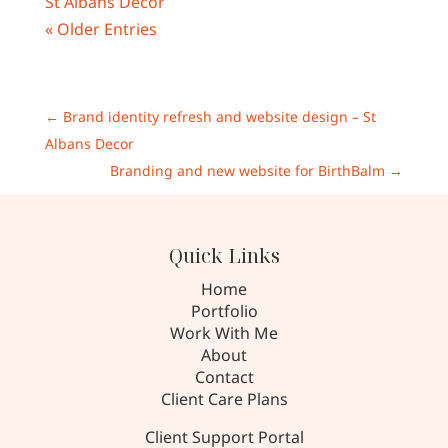
« Older Entries
←
Brand identity refresh and website design – St
Albans Decor
Branding and new website for BirthBalm
→
Quick Links
Home
Portfolio
Work With Me
About
Contact
Client Care Plans
Client Support Portal