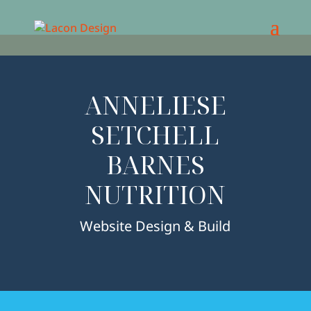
ANNELIESE
SETCHELL
BARNES
NUTRITION
Website Design & Build