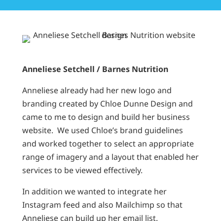
Anneliese Setchell / Barnes Nutrition
Anneliese already had her new logo and
branding created by Chloe Dunne Design and
came to me to design and build her business
website. We used Chloe’s brand guidelines
and worked together to select an appropriate
range of imagery and a layout that enabled her
services to be viewed effectively.
In addition we wanted to integrate her
Instagram feed and also Mailchimp so that
Anneliese can build up her email list.