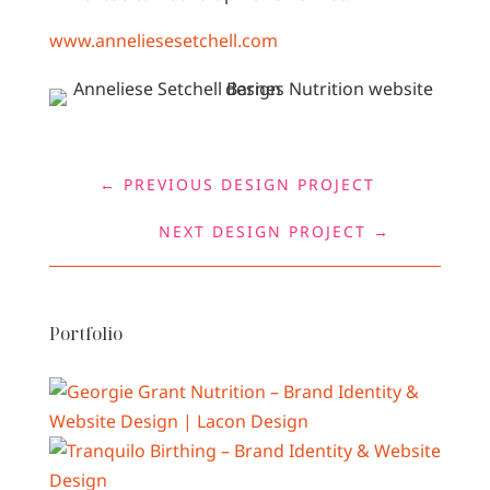
www.anneliesesetchell.com
←
PREVIOUS DESIGN PROJECT
NEXT DESIGN PROJECT
→
Portfolio