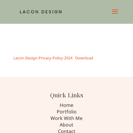
Lacon-Design-Privacy-Policy-2024
Download
Quick Links
Home
Portfolio
Work With Me
About
Contact