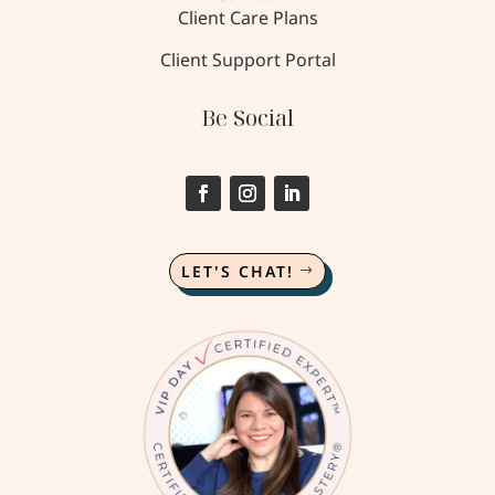
Client Care Plans
Client Support Portal
Be Social
LET'S CHAT!