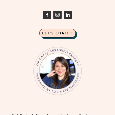
LET'S CHAT!