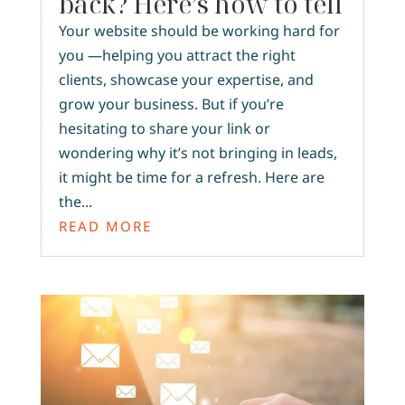
back? Here’s how to tell
Your website should be working hard for
you —helping you attract the right
clients, showcase your expertise, and
grow your business. But if you’re
hesitating to share your link or
wondering why it’s not bringing in leads,
it might be time for a refresh. Here are
the...
READ MORE