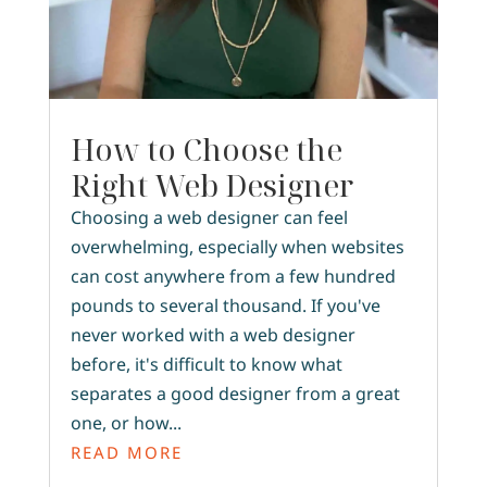
How to Choose the
Right Web Designer
Choosing a web designer can feel
overwhelming, especially when websites
can cost anywhere from a few hundred
pounds to several thousand. If you've
never worked with a web designer
before, it's difficult to know what
separates a good designer from a great
one, or how...
READ MORE