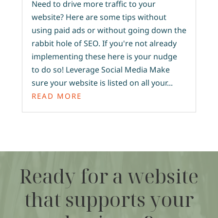
Need to drive more traffic to your
website? Here are some tips without
using paid ads or without going down the
rabbit hole of SEO. If you're not already
implementing these here is your nudge
to do so! Leverage Social Media Make
sure your website is listed on all your...
READ MORE
Ready for a website
that supports your