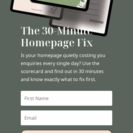
The 30-Minute
Homepage Fix
Is your homepage quietly costing you
enquiries every single day? Use the
scorecard and find out in 30 minutes
and know exactly what to fix first.