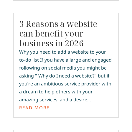
3 Reasons a website
can benefit your
business in 2026
Why you need to add a website to your
to-do list If you have a large and engaged
following on social media you might be
asking " Why do I need a website?" but if
you’re an ambitious service provider with
a dream to help others with your
amazing services, and a desire...
READ MORE