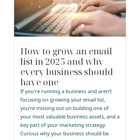
How to grow an email
list in 2025 and why
every business should
have one
If you're running a business and aren’t
focusing on growing your email list,
you’re missing out on building one of
your most valuable business assets, and a
key part of your marketing strategy.
Curious why your business should be