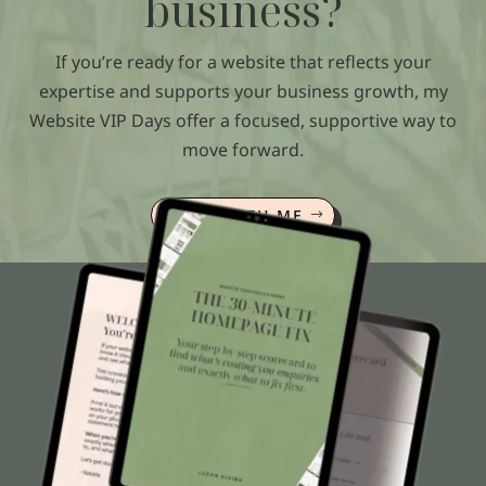
business?
If you’re ready for a website that reflects your
expertise and supports your business growth, my
Website VIP Days offer a focused, supportive way to
move forward.
WORK WITH ME