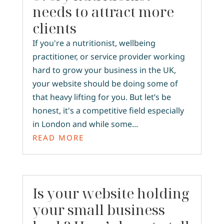
needs to attract more
clients
If you're a nutritionist, wellbeing
practitioner, or service provider working
hard to grow your business in the UK,
your website should be doing some of
that heavy lifting for you. But let’s be
honest, it's a competitive field especially
in London and while some...
READ MORE
Is your website holding
your small business