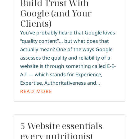
Build Trust With
Google (and Your
Clients)
You’ve probably heard that Google loves
“quality content”… but what does that
actually mean? One of the ways Google
assesses the quality and reliability of a
website is through something called E-E-
A-T — which stands for Experience,
Expertise, Authoritativeness and...
READ MORE
5 Website essentials
every nutritionist