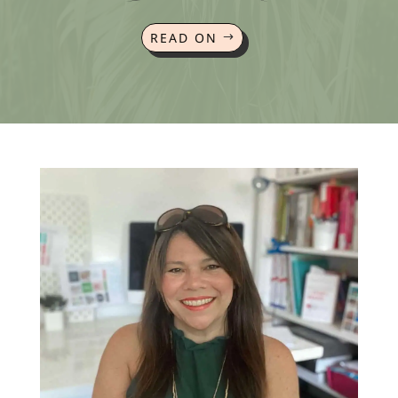
READ ON