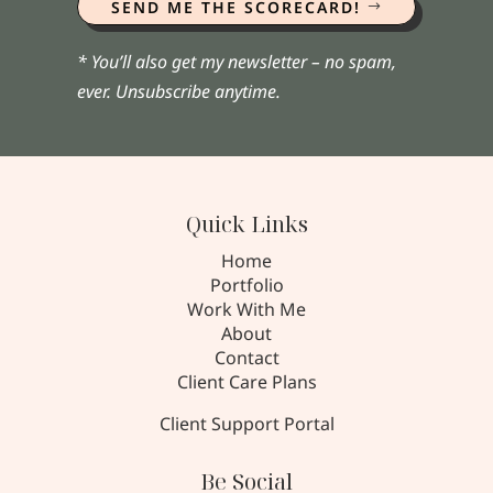
SEND ME THE SCORECARD!
* You’ll also get my newsletter – no spam,
ever. Unsubscribe anytime.
Quick Links
Home
Portfolio
Work With Me
About
Contact
Client Care Plans
Client Support Portal
Be Social