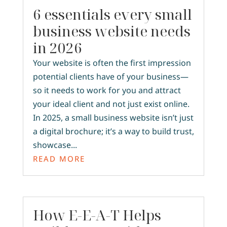
6 essentials every small
business website needs
in 2026
Your website is often the first impression
potential clients have of your business—
so it needs to work for you and attract
your ideal client and not just exist online.
In 2025, a small business website isn’t just
a digital brochure; it’s a way to build trust,
showcase...
READ MORE
How E-E-A-T Helps