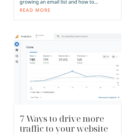
growing an email list and how to...
READ MORE
7 Ways to drive more
traffic to your website