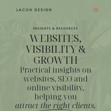
INSIGHTS & RESOURCES
WEBSITES,
VISIBILITY &
GROWTH
Practical insights on
websites, SEO and
online visibility,
helping you
attract the right clients
.