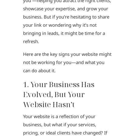
you —helping you attract the right clients,
showcase your expertise, and grow your
business. But if you’re hesitating to share
your link or wondering why it’s not
bringing in leads, it might be time for a
refresh.
Here are the key signs your website might
not be working for you—and what you
can do about it.
1. Your Business Has
Evolved, But Your
Website Hasn’t
Your website is a reflection of your
business, but what if your services,
pricing, or ideal clients have changed? If