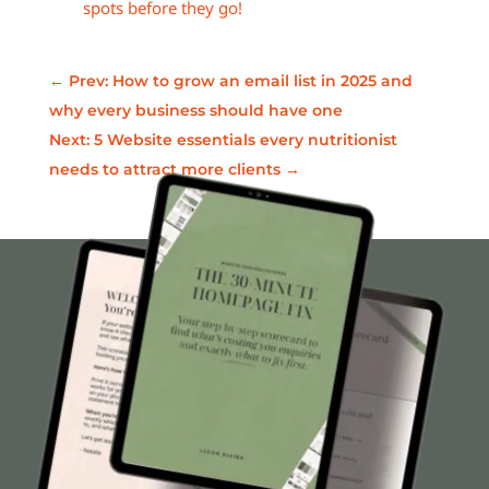
spots before they go!
←
Prev: How to grow an email list in 2025 and
why every business should have one
Next: 5 Website essentials every nutritionist
needs to attract more clients
→