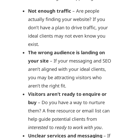
Not enough traffic
– Are people
actually finding your website? If you
don’t have a plan to drive traffic, your
ideal clients may not even know you
exist.
The wrong audience is landing on
your site
– If your messaging and SEO
aren’t aligned with your ideal clients,
you may be attracting visitors who
aren’t the right fit.
Visitors aren’t ready to enquire or
buy
– Do you have a way to nurture
them? A free resource or email list can
help guide potential clients from
interested
to
ready to work with you
.
Unclear services and messaging
– If