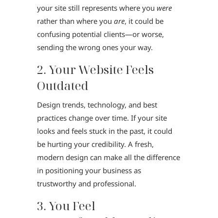
your site still represents where you
were
rather than where you
are
, it could be
confusing potential clients—or worse,
sending the wrong ones your way.
2. Your Website Feels
Outdated
Design trends, technology, and best
practices change over time. If your site
looks and feels stuck in the past, it could
be hurting your credibility. A fresh,
modern design can make all the difference
in positioning your business as
trustworthy and professional.
3. You Feel