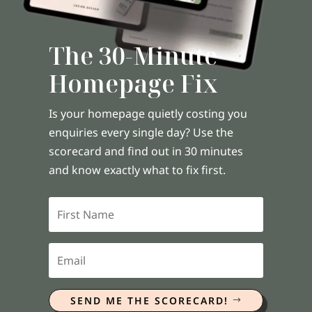
The 30-Minute
Homepage Fix
Is your homepage quietly costing you
enquiries every single day? Use the
scorecard and find out in 30 minutes
and know exactly what to fix first.
SEND ME THE SCORECARD!