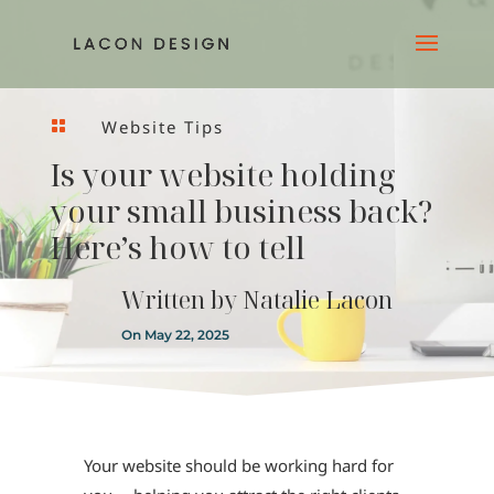
Website Tips

Is your website holding
your small business back?
Here’s how to tell
Written by
Natalie Lacon
On May 22, 2025
Your website should be working hard for