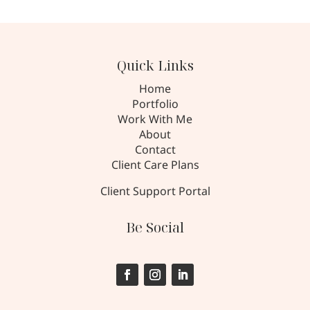
Quick Links
Home
Portfolio
Work With Me
About
Contact
Client Care Plans
Client Support Portal
Be Social