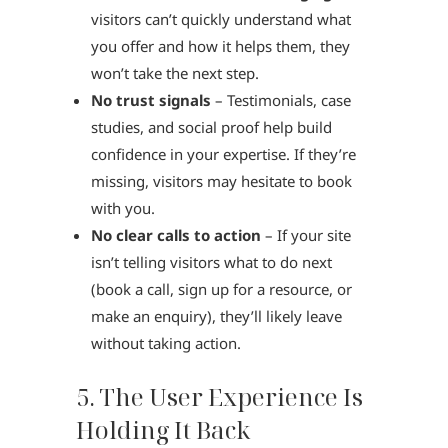
visitors can’t quickly understand what
you offer and how it helps them, they
won’t take the next step.
No trust signals
– Testimonials, case
studies, and social proof help build
confidence in your expertise. If they’re
missing, visitors may hesitate to book
with you.
No clear calls to action
– If your site
isn’t telling visitors what to do next
(book a call, sign up for a resource, or
make an enquiry), they’ll likely leave
without taking action.
5. The User Experience Is
Holding It Back