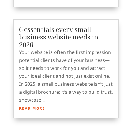
6 essentials every small
business website needs in
2026
Your website is often the first impression
potential clients have of your business—
so it needs to work for you and attract
your ideal client and not just exist online.
In 2025, a small business website isn’t just
a digital brochure; it’s a way to build trust,
showcase...
READ MORE