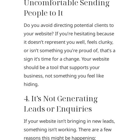
Uncomfortable Sending
People to It
Do you avoid directing potential clients to
your website? If you’re hesitating because
it doesn’t represent you well, feels clunky,
or isn’t something you’re proud of, that’s a
sign it’s time for a change. Your website
should be a tool that supports your
business, not something you feel like
hiding.
4. It’s Not Generating
Leads or Enquiries
If your website isn’t bringing in new leads,
something isn’t working. There are a few
reasons this might be happening: