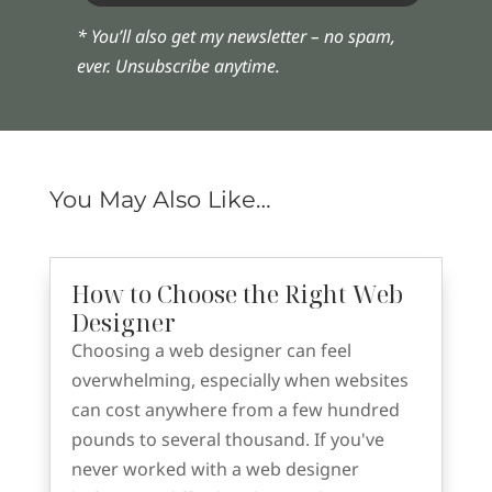
* You’ll also get my newsletter – no spam,
ever. Unsubscribe anytime.
You May Also Like…
How to Choose the Right Web
Designer
Choosing a web designer can feel
overwhelming, especially when websites
can cost anywhere from a few hundred
pounds to several thousand. If you've
never worked with a web designer