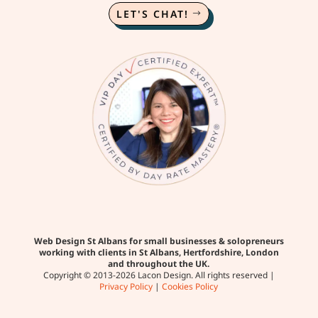
LET'S CHAT!
Web Design St Albans for small businesses & solopreneurs
working with clients in St Albans, Hertfordshire, London
and throughout the UK.
Copyright © 2013-2026 Lacon Design. All rights reserved |
Privacy Policy
|
Cookies Policy