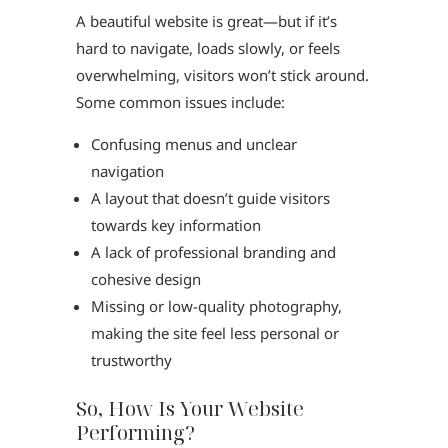
A beautiful website is great—but if it’s
hard to navigate, loads slowly, or feels
overwhelming, visitors won’t stick around.
Some common issues include:
Confusing menus and unclear
navigation
A layout that doesn’t guide visitors
towards key information
A lack of professional branding and
cohesive design
Missing or low-quality photography,
making the site feel less personal or
trustworthy
So, How Is Your Website
Performing?