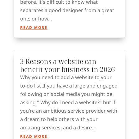
before, it's difficult to know what
separates a good designer from a great
one, or how...
READ MORE
3 Reasons a website can
benefit your business in 2026
Why you need to add a website to your
to-do list If you have a large and engaged
following on social media you might be
asking " Why do I need a website?" but if
you’re an ambitious service provider with
a dream to help others with your
amazing services, and a desire...
READ MORE