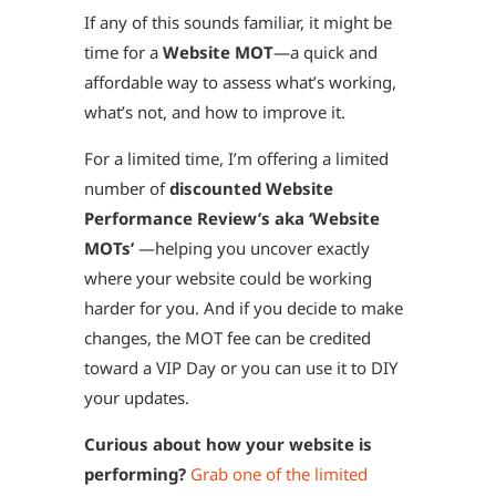
If any of this sounds familiar, it might be
time for a
Website MOT
—a quick and
affordable way to assess what’s working,
what’s not, and how to improve it.
For a limited time, I’m offering a limited
number of
discounted Website
Performance Review’s aka ‘Website
MOTs’
—helping you uncover exactly
where your website could be working
harder for you. And if you decide to make
changes, the MOT fee can be credited
toward a VIP Day or you can use it to DIY
your updates.
Curious about how your website is
performing?
Grab one of the limited