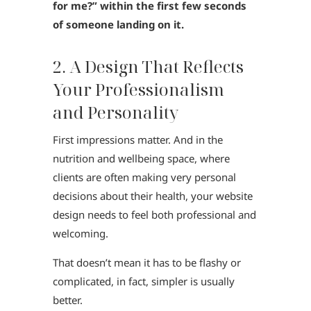
for me?” within the first few seconds
of someone landing on it.
2. A Design That Reflects
Your Professionalism
and Personality
First impressions matter. And in the
nutrition and wellbeing space, where
clients are often making very personal
decisions about their health, your website
design needs to feel both professional and
welcoming.
That doesn’t mean it has to be flashy or
complicated, in fact, simpler is usually
better.