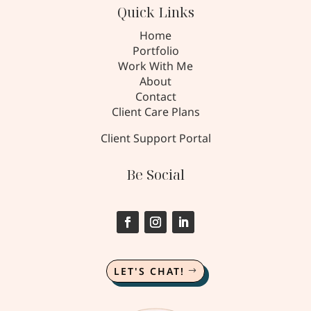
Quick Links
Home
Portfolio
Work With Me
About
Contact
Client Care Plans
Client Support Portal
Be Social
LET'S CHAT!