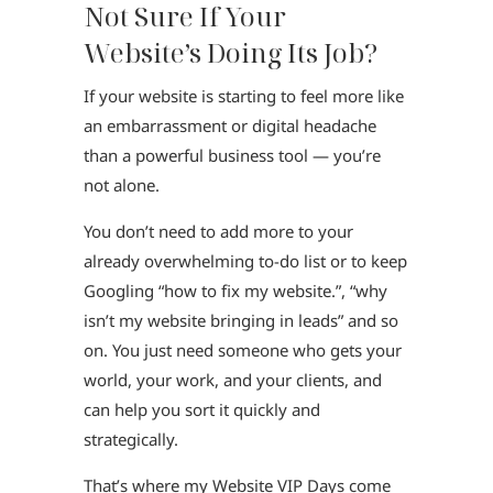
Not Sure If Your
Website’s Doing Its Job?
If your website is starting to feel more like
an embarrassment or digital headache
than a powerful business tool — you’re
not alone.
You don’t need to add more to your
already overwhelming to-do list or to keep
Googling “how to fix my website.”, “why
isn’t my website bringing in leads” and so
on. You just need someone who gets your
world, your work, and your clients, and
can help you sort it quickly and
strategically.
That’s where my Website VIP Days come