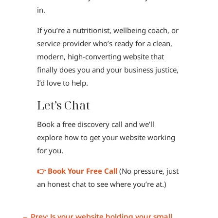
in.
If you’re a nutritionist, wellbeing coach, or
service provider who’s ready for a clean,
modern, high-converting website that
finally does you and your business justice,
I’d love to help.
Let’s Chat
Book a free discovery call and we’ll
explore how to get your website working
for you.
👉 Book Your Free Call
(No pressure, just
an honest chat to see where you’re at.)
←
Prev: Is your website holding your small