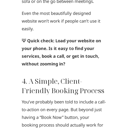
sofa or on the go between meetings.
Even the most beautifully designed
website won’t work if people can’t use it
easily.
💡 Quick check: Load your website on
your phone. Is it easy to find your
services, book a call, or get in touch,
without zooming in?
4. A Simple, Client-
Friendly Booking Process
You’ve probably been told to include a call-
to-action on every page. But beyond just
having a “Book Now” button, your
booking process should actually work for