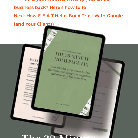
business back? Here’s how to tell
Next: How E-E-A-T Helps Build Trust With Google
(and Your Clients)
→