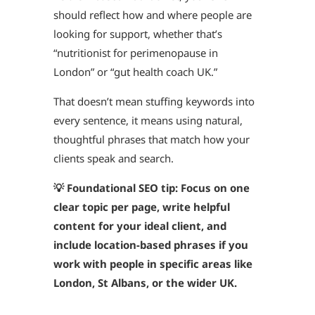
should reflect how and where people are
looking for support, whether that’s
“nutritionist for perimenopause in
London” or “gut health coach UK.”
That doesn’t mean stuffing keywords into
every sentence, it means using natural,
thoughtful phrases that match how your
clients speak and search.
💡 Foundational SEO tip: Focus on one
clear topic per page, write helpful
content for your ideal client, and
include location-based phrases if you
work with people in specific areas like
London, St Albans, or the wider UK.