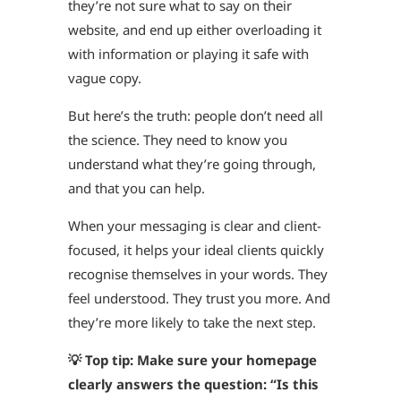
they’re not sure what to say on their
website, and end up either overloading it
with information or playing it safe with
vague copy.
But here’s the truth: people don’t need all
the science. They need to know you
understand what they’re going through,
and that you can help.
When your messaging is clear and client-
focused, it helps your ideal clients quickly
recognise themselves in your words. They
feel understood. They trust you more. And
they’re more likely to take the next step.
💡 Top tip: Make sure your homepage
clearly answers the question: “Is this