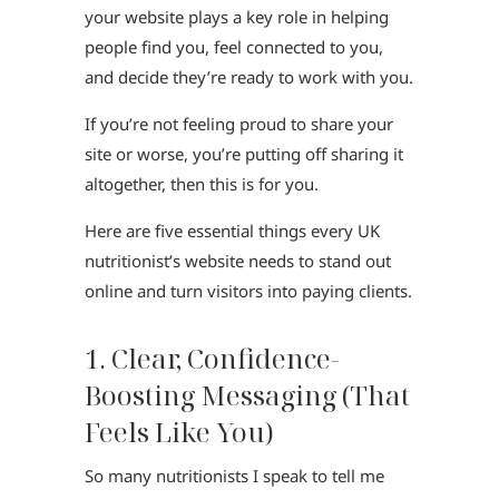
your website plays a key role in helping
people find you, feel connected to you,
and decide they’re ready to work with you.
If you’re not feeling proud to share your
site or worse, you’re putting off sharing it
altogether, then this is for you.
Here are five essential things every UK
nutritionist’s website needs to stand out
online and turn visitors into paying clients.
1. Clear, Confidence-
Boosting Messaging (That
Feels Like You)
So many nutritionists I speak to tell me