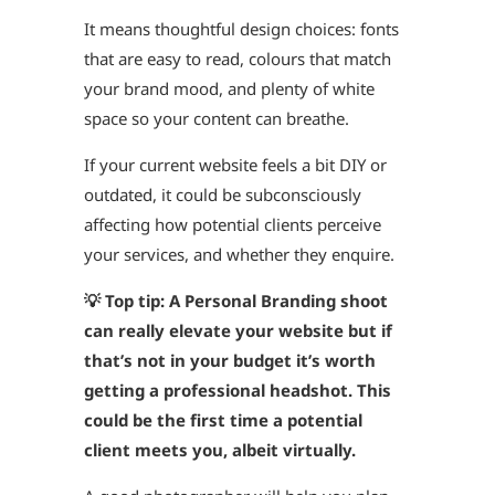
It means thoughtful design choices: fonts
that are easy to read, colours that match
your brand mood, and plenty of white
space so your content can breathe.
If your current website feels a bit DIY or
outdated, it could be subconsciously
affecting how potential clients perceive
your services, and whether they enquire.
💡 Top tip:
A Personal Branding shoot
can really elevate your website but if
that’s not in your budget it’s worth
getting a professional headshot.
This
could be the first time a potential
client meets you, albeit virtually.