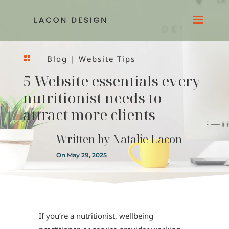
Blog
|
Website Tips

5 Website essentials every
nutritionist needs to
attract more clients
Written by
Natalie Lacon
On May 29, 2025
If you’re a nutritionist, wellbeing