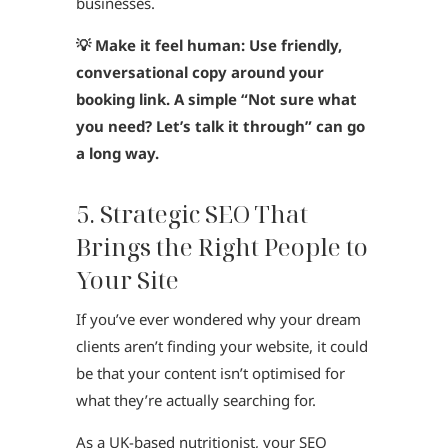
businesses.
💡 Make it feel human: Use friendly,
conversational copy around your
booking link. A simple “Not sure what
you need? Let’s talk it through” can go
a long way.
5. Strategic SEO That
Brings the Right People to
Your Site
If you’ve ever wondered why your dream
clients aren’t finding your website, it could
be that your content isn’t optimised for
what they’re actually searching for.
As a UK-based nutritionist, your SEO