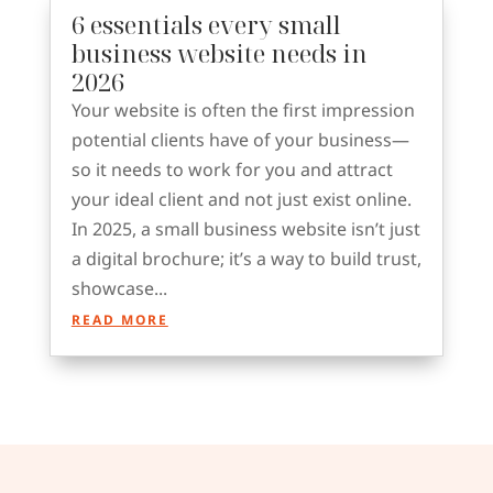
6 essentials every small
business website needs in
2026
Your website is often the first impression
potential clients have of your business—
so it needs to work for you and attract
your ideal client and not just exist online.
In 2025, a small business website isn’t just
a digital brochure; it’s a way to build trust,
showcase...
READ MORE