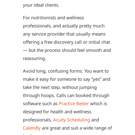
your ideal clients.
For nutritionists and wellness
professionals, and actually pretty much
any service provider that usually means
offering a free discovery call or initial chat
— but the process should feel smooth and
reassuring.
Avoid long, confusing forms. You want to
make it easy for someone to say “yes” and
take the next step, without jumping
through hoops. Calls can booked through
software such as
Practice Better
which is
designed for health and wellness
professionals,
Acuity Scheduling
and
Calendly
are great and suit a wide range of