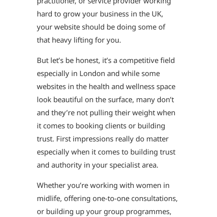
practitioner, or service provider working
hard to grow your business in the UK,
your website should be doing some of
that heavy lifting for you.
But let’s be honest, it’s a competitive field
especially in London and while some
websites in the health and wellness space
look beautiful on the surface, many don’t
and they’re not pulling their weight when
it comes to booking clients or building
trust. First impressions really do matter
especially when it comes to building trust
and authority in your specialist area.
Whether you’re working with women in
midlife, offering one-to-one consultations,
or building up your group programmes,