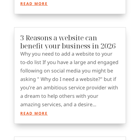
READ MORE
3 Reasons a website can
benefit your business in 2026
Why you need to add a website to your
to-do list If you have a large and engaged
following on social media you might be
asking " Why do I need a website?" but if
you’re an ambitious service provider with
a dream to help others with your
amazing services, and a desire...
READ MORE