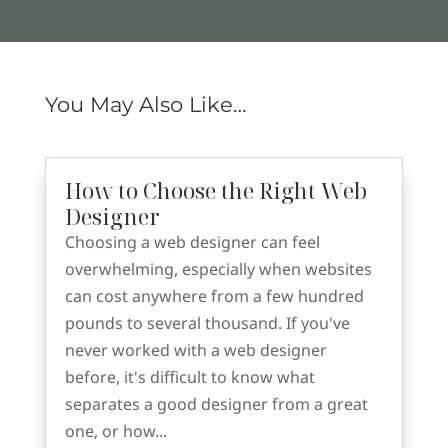
You May Also Like…
How to Choose the Right Web
Designer
Choosing a web designer can feel
overwhelming, especially when websites
can cost anywhere from a few hundred
pounds to several thousand. If you've
never worked with a web designer
before, it's difficult to know what
separates a good designer from a great
one, or how...