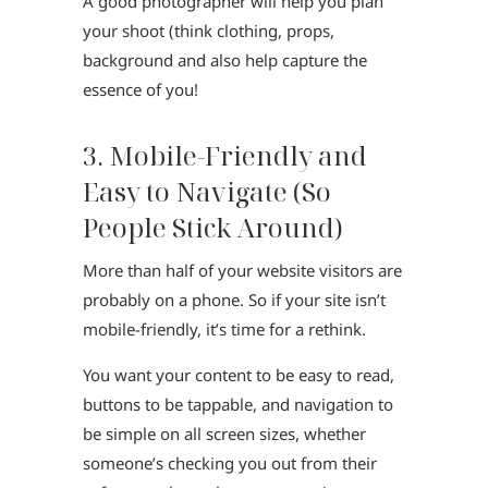
A good photographer will help you plan
your shoot (think clothing, props,
background and also help capture the
essence of you!
3. Mobile-Friendly and
Easy to Navigate (So
People Stick Around)
More than half of your website visitors are
probably on a phone. So if your site isn’t
mobile-friendly, it’s time for a rethink.
You want your content to be easy to read,
buttons to be tappable, and navigation to
be simple on all screen sizes, whether
someone’s checking you out from their