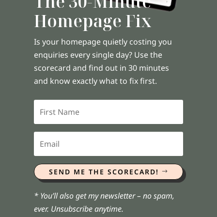
The 30-Minute
Homepage Fix
Is your homepage quietly costing you
enquiries every single day? Use the
scorecard and find out in 30 minutes
and know exactly what to fix first.
SEND ME THE SCORECARD!
* You’ll also get my newsletter – no spam,
ever. Unsubscribe anytime.