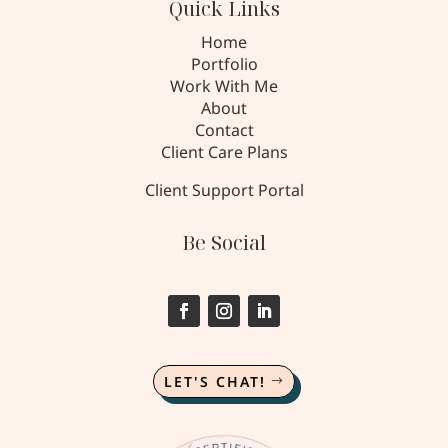
Quick Links
Home
Portfolio
Work With Me
About
Contact
Client Care Plans
Client Support Portal
Be Social
LET'S CHAT!