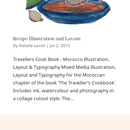
Recipe Illustration and Layout
by
Natalie Lacon
|
Jul 2, 2015
Travellers Cook Book - Morocco Illustration,
Layout & Typography Mixed Media Illustration,
Layout and Typography for the Moroccan
chapter of the book ‘The Traveller’s Cookbook’.
Includes ink, watercolour and photography in
a collage cutout style. The...