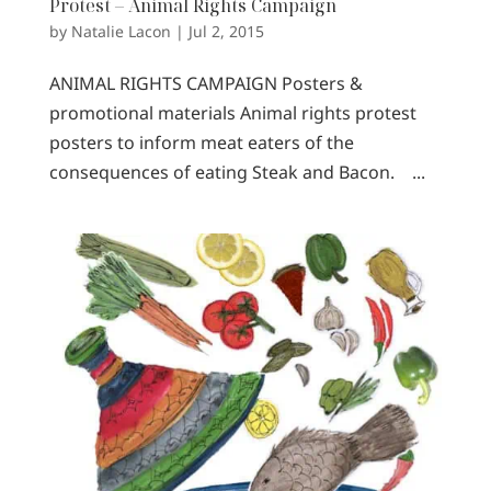
Protest – Animal Rights Campaign
by
Natalie Lacon
|
Jul 2, 2015
ANIMAL RIGHTS CAMPAIGN Posters &
promotional materials Animal rights protest
posters to inform meat eaters of the
consequences of eating Steak and Bacon. ...