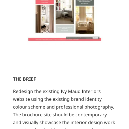
THE BRIEF
Redesign the existing Ivy Maud Interiors
website using the existing brand identity,
colour scheme and professional photography.
The brochure site should be contemporary
and visually showcase the interior design work