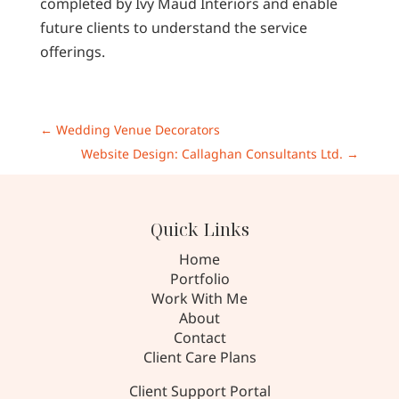
completed by Ivy Maud Interiors and enable
future clients to understand the service
offerings.
←
Wedding Venue Decorators
Website Design: Callaghan Consultants Ltd.
→
Quick Links
Home
Portfolio
Work With Me
About
Contact
Client Care Plans
Client Support Portal