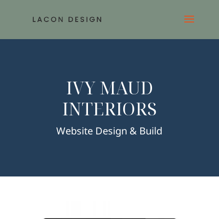
IVY MAUD
INTERIORS
Website Design & Build