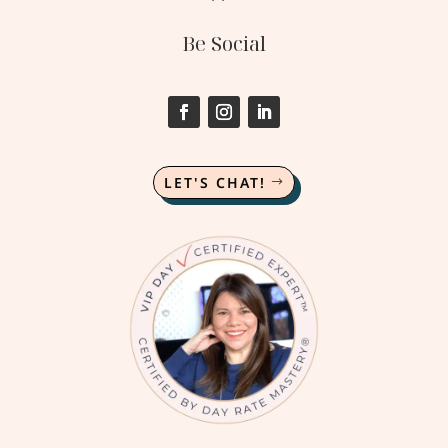
Be Social
LET'S CHAT!