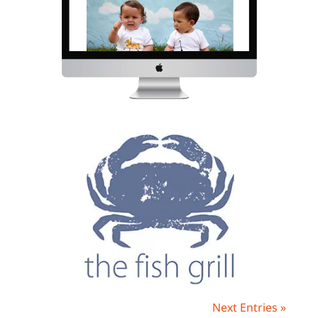
Next Entries »