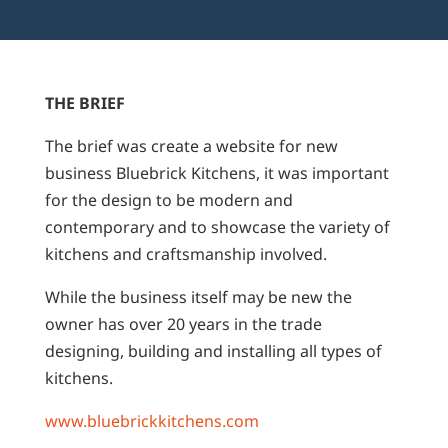
THE BRIEF
The brief was create a website for new
business Bluebrick Kitchens, it was important
for the design to be modern and
contemporary and to showcase the variety of
kitchens and craftsmanship involved.
While the business itself may be new the
owner has over 20 years in the trade
designing, building and installing all types of
kitchens.
www.bluebrickkitchens.com