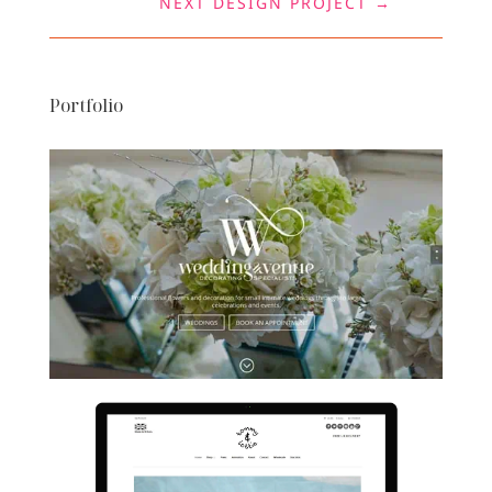
NEXT DESIGN PROJECT
→
Portfolio