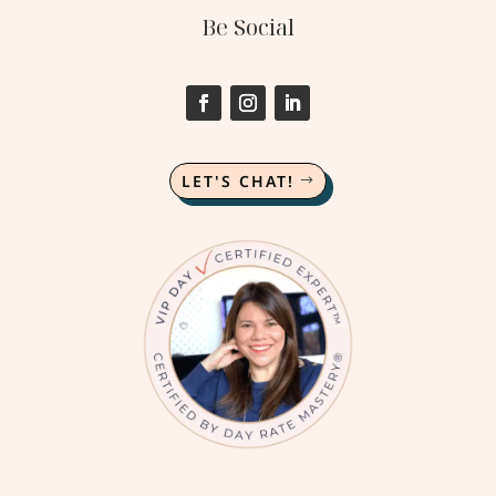
Be Social
LET'S CHAT!