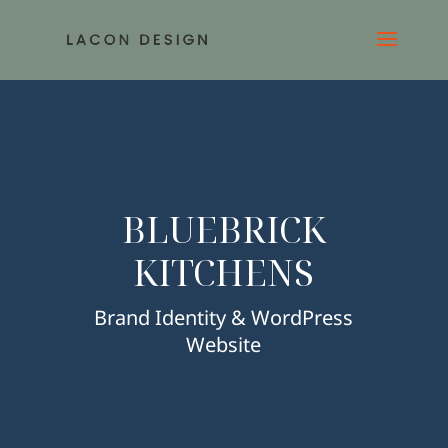
BLUEBRICK
KITCHENS
Brand Identity & WordPress
Website