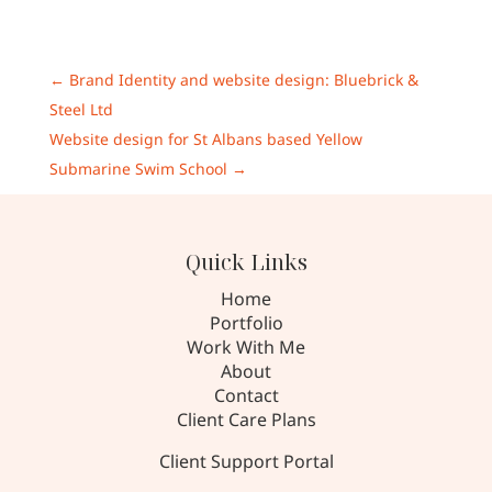
←
Brand Identity and website design: Bluebrick &
Steel Ltd
Website design for St Albans based Yellow
Submarine Swim School
→
Quick Links
Home
Portfolio
Work With Me
About
Contact
Client Care Plans
Client Support Portal