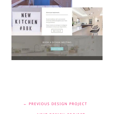
←
PREVIOUS DESIGN PROJECT