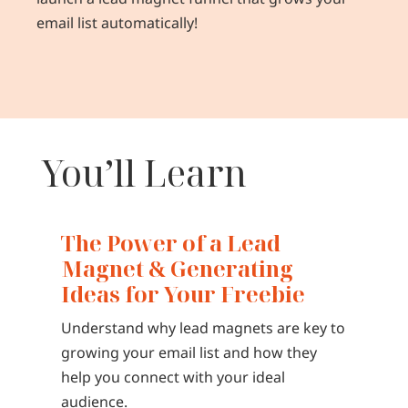
email list automatically!
You’ll Learn
The Power of a Lead
Magnet & Generating
Ideas for Your Freebie
Understand why lead magnets are key to
growing your email list and how they
help you connect with your ideal
audience.