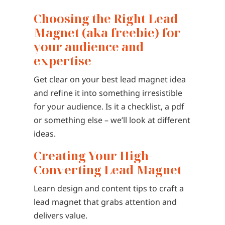
Choosing the Right Lead
Magnet (aka freebie) for
your audience and
expertise
Get clear on your best lead magnet idea
and refine it into something irresistible
for your audience. Is it a checklist, a pdf
or something else – we’ll look at different
ideas.
Creating Your High-
Converting Lead Magnet
Learn design and content tips to craft a
lead magnet that grabs attention and
delivers value.