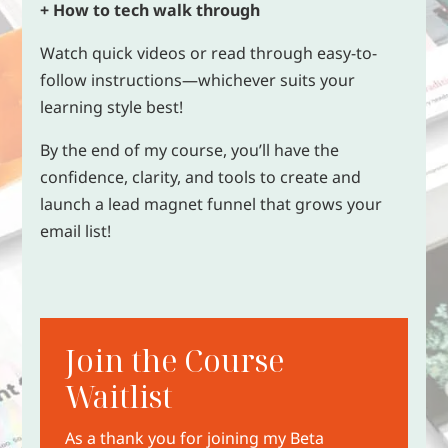
+ How to tech walk through
Watch quick videos or read through easy-to-
follow instructions—whichever suits your
learning style best!
By the end of my course, you’ll have the
confidence, clarity, and tools to create and
launch a lead magnet funnel that grows your
email list!
Join the Course
Waitlist
As a thank you for joining my Beta