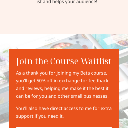
list and helps your audience!
Join the Course Waitlist
As a thank you for joining my Beta course,
you’ll get 50% off in exchange for feedback
and reviews, helping me make it the best it
can be for you and other small businesses!
You'll also have direct access to me for extra
support if you need it.