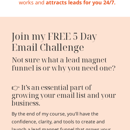
works and
attracts leads for you 24/7.
Join my FREE 5 Day
Email Challenge
Not sure what a lead magnet
funnel is or why you need one?
👉 It’s an essential part of
growing your email list and your
business.
By the end of my course, you’ll have the
confidence, clarity, and tools to create and
launch a lead magnet funnel that grows your