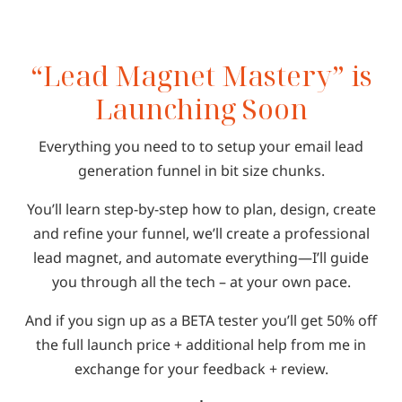
“Lead Magnet Mastery” is
Launching Soon
Everything you need to to setup your email lead
generation funnel in bit size chunks.
You’ll learn step-by-step how to plan, design, create
and refine your funnel, we’ll create a professional
lead magnet, and automate everything—I’ll guide
you through all the tech – at your own pace.
And if you sign up as a BETA tester you’ll get 50% off
the full launch price + additional help from me in
exchange for your feedback + review.