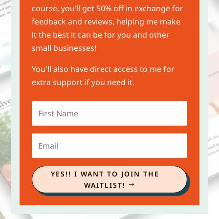
course, you’ll get 50% off in exchange for
feedback and reviews, helping me make
it the best it can be for you and other
small businesses!
You'll also have direct access to me for
extra support if you need it.
YES!! I WANT TO JOIN THE
WAITLIST!