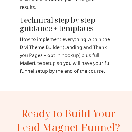
results.
Technical step by step
guidance + templates
How to implement everything within the
Divi Theme Builder (Landing and Thank
you Pages – opt in hookup) plus full
MailerLite setup so you will have your full
funnel setup by the end of the course.
Ready to Build Your
Lead Magnet Funnel?