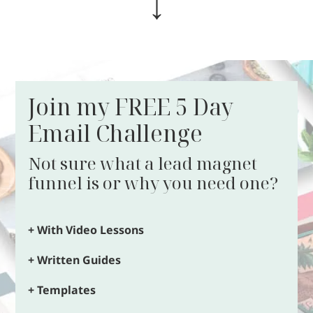
↓
Join my FREE 5 Day
Email Challenge
Not sure what a lead magnet
funnel is or why you need one?
+ With Video Lessons
+ Written Guides
+ Templates