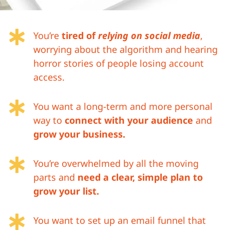

You’re
tired of
relying on social media
,
worrying about the algorithm and hearing
horror stories of people losing account
access.

You want a long-term and more personal
way to
connect with your audience
and
grow your business.

You’re overwhelmed by all the moving
parts and
need a clear, simple plan to
grow your list.

You want to set up an email funnel that