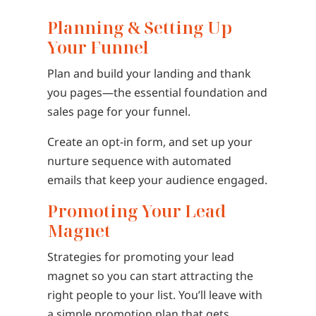
Planning & Setting Up
Your Funnel
Plan and build your landing and thank
you pages—the essential foundation and
sales page for your funnel.
Create an opt-in form, and set up your
nurture sequence with automated
emails that keep your audience engaged.
Promoting Your Lead
Magnet
Strategies for promoting your lead
magnet so you can start attracting the
right people to your list. You’ll leave with
a simple promotion plan that gets