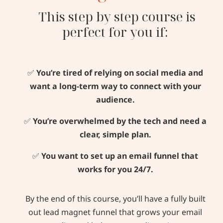
This step by step course is
perfect for you if:
✅
You’re tired of relying on social media and
want a long-term way to connect with your
audience.
✅
You’re overwhelmed by the tech and need a
clear, simple plan.
✅
You want to set up an email funnel that
works for you 24/7.
By the end of this course, you’ll have a fully built
out lead magnet funnel that grows your email